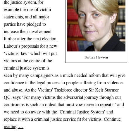
the justice system, for
example the rise of victim
statements, and all major
parties have pledged to
increase their involvement
further after the next election.
Labour’s proposals for a new
‘victims’ law’ which will put
Barbara Hewson
victims at the centre of the
criminal just
ice system is
seen by many campaigners as a much needed reform that will give
confidence in the legal process to people suffering from violence
and abuse. As the Victims’ Taskforce director Sir Keir Starmer
QC, says ‘For many victims the adversarial journey through our
courtrooms is such an ordeal that most vow never to repeat it’ and
we need to do away with the ‘Criminal Justice System’ and
replace it with a criminal justice service fit for victims.
Continue
reading
…