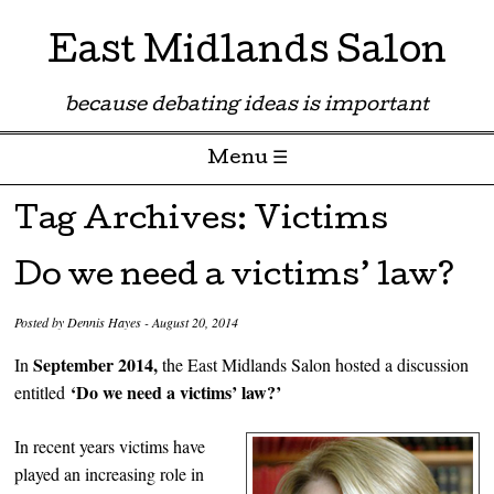
East Midlands Salon
because debating ideas is important
Menu ☰
Skip to content
Tag Archives:
Victims
Do we need a victims’ law?
Posted by
Dennis Hayes
-
August 20, 2014
September 2014,
In
the East Midlands Salon hosted a discussion
‘Do we need a victims’ law?’
entitled
In recent years victims have
played an increasing role in