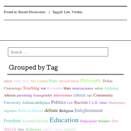
Posted in:
Recent Discussions
|
Tagged:
Law
,
Victims
Post navigation
Search
Grouped by Tag
Philosophy
Art
Plato
Dolan
nation
crime story
London
classical music
Teaching
Cummings
neuroscience
salon
Alchemy
war
Revolution
Marx
citizen
parenting
transgender
universities
Community
Atheism
rape
Politics
Racism
University
Arificial intelligence
Law
C.L.R. James
Masterpiece
debate
Enlightenment
Balloon Debate
Religion
State
migration
Education
Freedom
free
Assisted Suicide
Shakespeare
boomers
speech
class
Technology
Satanic Verses
laughing