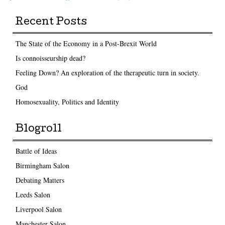
Recent Posts
The State of the Economy in a Post-Brexit World
Is connoisseurship dead?
Feeling Down? An exploration of the therapeutic turn in society.
God
Homosexuality, Politics and Identity
Blogroll
Battle of Ideas
Birmingham Salon
Debating Matters
Leeds Salon
Liverpool Salon
Manchester Salon