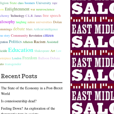
ligion
State
University
class
boomers
rape
Enlightenment
lon
neuroscience
war
free speech
lchemy
Technology
C.L.R. James
hilosophy
universities
Dolan
laughing
nation
debate
ummings
Marx
Arificial intelligence
citizen
Community
ime story
Revolution
Politics
Racism
Assisted
gration
Atheism
Education
icide
Art
Shakespeare
Law
Freedom
Balloon Debate
sterpiece
London
ato
transgender
Recent Posts
The State of the Economy in a Post-Brexit
World
Is connoisseurship dead?
Feeling Down? An exploration of the
therapeutic turn in society.