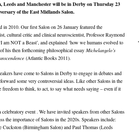
, Leeds and Manchester will be in Derby on Thursday 23
versary of the East Midlands Salon.
in 2010. Our first Salon on 26 January featured the
ist, cultural critic and clinical neuroscientist, Professor Raymond
n ‘I am NOT a Beast’, and explained ‘how we humans evolved to
 of his then forthcoming philosophical essay
Michelangelo’s
transcendence
(Atlantic Books 2011).
peakers have come to Salons in Derby to engage in debates and
 forward some very controversial ideas. Like other Salons in the
freedom to think, to act, to say what needs saying – even if it
 celebratory event . We have invited speakers from other Salons
cuss the importance of Salons in the 2020s. Speakers include:
ie Cuckston (Birmingham Salon) and Paul Thomas (Leeds