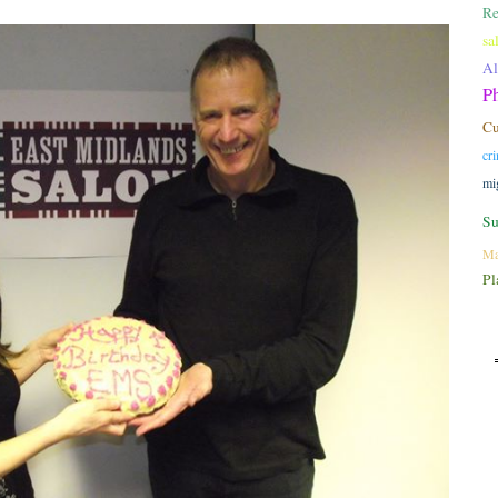
Re
sa
A
P
C
cr
mi
Su
Ma
Pl