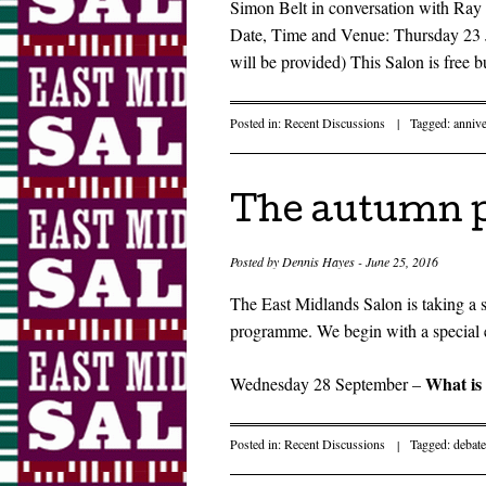
Simon Belt in conversation with Ray 
Date, Time and Venue: Thursday 23 
will be provided) This Salon is free b
Posted in:
Recent Discussions
|
Tagged:
annive
The autumn 
Posted by
Dennis Hayes
-
June 25, 2016
The East Midlands Salon is taking a
programme. We begin with a special 
What is 
Wednesday 28 September –
Posted in:
Recent Discussions
|
Tagged:
debate