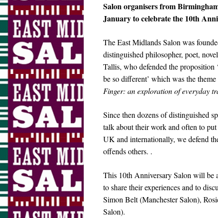
Salon organisers from Birmingham
January to celebrate the 10th Anni
The East Midlands Salon was founded 
distinguished philosopher, poet, novel
Tallis, who defended the propositio
be so different’ which was the theme
Finger: an exploration of everyday 
Since then dozens of distinguished s
talk about their work and often to put
UK and internationally, we defend the 
offends others. .
This 10th Anniversary Salon will be a
to share their experiences and to dis
Simon Belt (Manchester Salon), Ros
Salon).