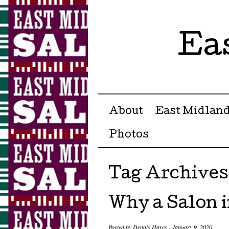
Ea
Menu ☰
Skip to content
About
East Midland
Photos
Tag Archives
Why a Salon i
Posted by
Dennis Hayes
-
January 9, 2020