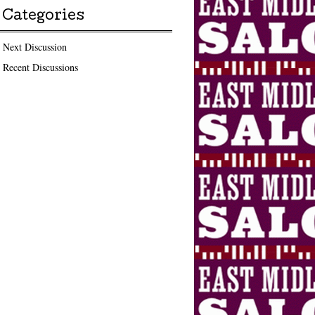
Categories
Next Discussion
Recent Discussions