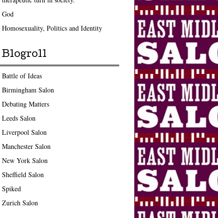
God
Homosexuality, Politics and Identity
Blogroll
Battle of Ideas
Birmingham Salon
Debating Matters
Leeds Salon
Liverpool Salon
Manchester Salon
New York Salon
Sheffield Salon
Spiked
Zurich Salon