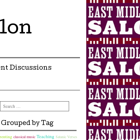
lon
nt Discussions
Search
Grouped by Tag
Teaching
renting
classical music
Satanic Verses