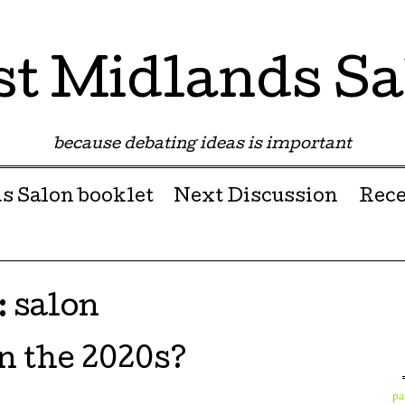
st Midlands Sa
because debating ideas is important
s Salon booklet
Next Discussion
Rece
:
salon
n the 2020s?
pa