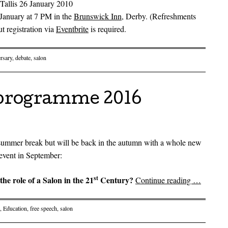
Tallis 26 January 2010
January at 7 PM in the
Brunswick Inn
, Derby. (Refreshments
ut registration via
Eventbrite
is required.
rsary
,
debate
,
salon
programme 2016
 summer break but will be back in the autumn with a whole new
event in September:
st
the role of a Salon in the 21
Century?
Continue reading
…
,
Education
,
free speech
,
salon