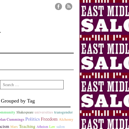
n
Search
Grouped by Tag
ommunity
universities
transgender
Shakespeare
Politics
Freedom
lan Cummings
Alchemy
acism
Teaching
salon
Marx
Atheism
Law