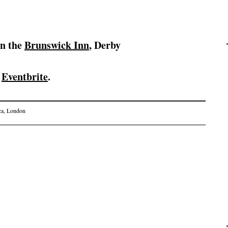
in the
Brunswick Inn
, Derby
n
Eventbrite
.
ca
,
London