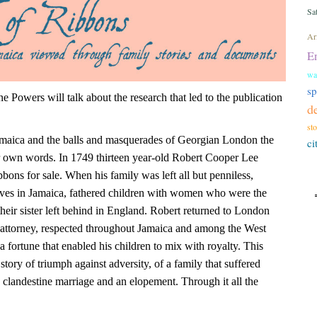
Sa
Ari
E
wa
s
 Powers will talk about the research that led to the publication
d
st
Jamaica and the balls and masquerades of Georgian London the
ci
eir own words. In 1749 thirteen year-old Robert Cooper Lee
ibbons for sale. When his family was left all but penniless,
ives in Jamaica, fathered children with women who were the
heir sister left behind in England. Robert returned to London
 attorney, respected throughout Jamaica and among the West
 fortune that enabled his children to mix with royalty. This
a story of triumph against adversity, of a family that suffered
 clandestine marriage and an elopement. Through it all the