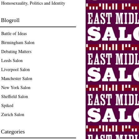
Homosexuality, Politics and Identity
Blogroll
Battle of Ideas
Birmingham Salon
Debating Matters
Leeds Salon
Liverpool Salon
Manchester Salon
New York Salon
Sheffield Salon
Spiked
Zurich Salon
Categories