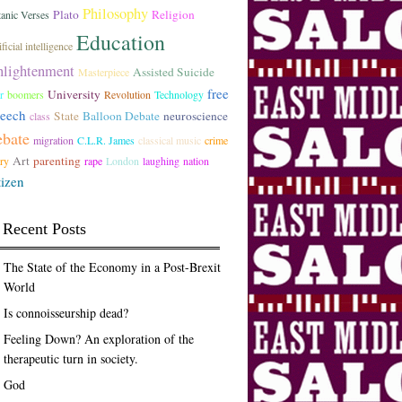
Philosophy
Plato
Religion
tanic Verses
Education
ficial intelligence
nlightenment
Assisted Suicide
Masterpiece
free
University
r
boomers
Revolution
Technology
peech
State
Balloon Debate
neuroscience
class
ebate
migration
C.L.R. James
classical music
crime
Art
parenting
ory
rape
London
laughing
nation
tizen
Recent Posts
The State of the Economy in a Post-Brexit
World
Is connoisseurship dead?
Feeling Down? An exploration of the
therapeutic turn in society.
God