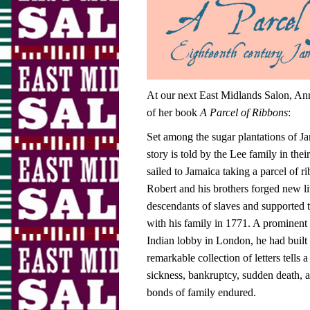
At our next East Midlands Salon, Anne
of her book
A Parcel of Ribbons
:
Set among the sugar plantations of 
story is told by the Lee family in th
sailed to Jamaica taking a parcel of r
Robert and his brothers forged new l
descendants of slaves and supported t
with his family in 1771. A prominent
Indian lobby in London, he had built a
remarkable collection of letters tells 
sickness, bankruptcy, sudden death, a
bonds of family endured.