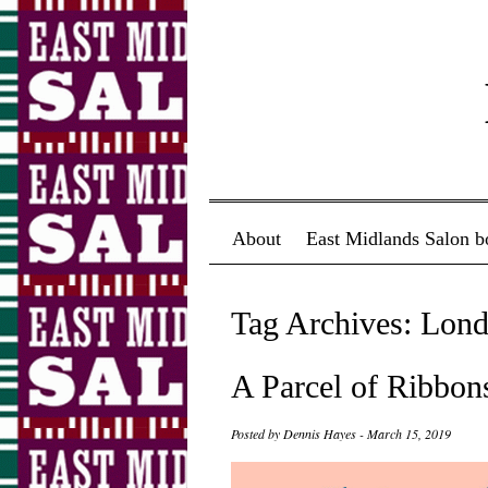
Menu ☰
Skip to content
About
East Midlands Salon b
Tag Archives:
Lond
A Parcel of Ribbon
Posted by
Dennis Hayes
-
March 15, 2019