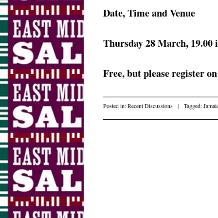
Date, Time and Venue
Thursday 28 March, 19.00 
Free, but please register o
Posted in:
Recent Discussions
|
Tagged:
Jamai
Post navigation