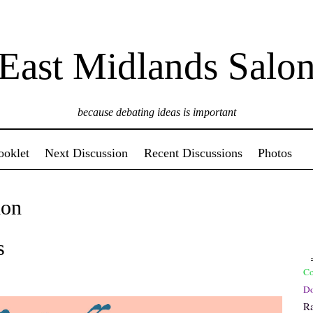
East Midlands Salo
because debating ideas is important
ooklet
Next Discussion
Recent Discussions
Photos
on
s
C
Do
R