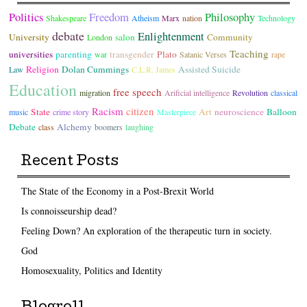
Politics
Freedom
Philosophy
Shakespeare
Atheism
Marx
nation
Technology
debate
Enlightenment
University
salon
Community
London
Teaching
universities
parenting
transgender
Plato
war
Satanic Verses
rape
Religion
Dolan Cummings
Assisted Suicide
Law
C.L.R. James
Education
free speech
migration
Arificial intelligence
Revolution
classical
Racism
citizen
State
Art
neuroscience
Balloon
music
crime story
Masterpiece
Debate
Alchemy
class
boomers
laughing
Recent Posts
The State of the Economy in a Post-Brexit World
Is connoisseurship dead?
Feeling Down? An exploration of the therapeutic turn in society.
God
Homosexuality, Politics and Identity