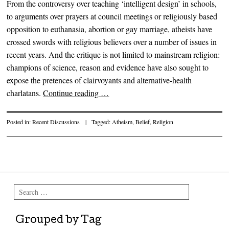
From the controversy over teaching ‘intelligent design’ in schools,
to arguments over prayers at council meetings or religiously based
opposition to euthanasia, abortion or gay marriage, atheists have
crossed swords with religious believers over a number of issues in
recent years. And the critique is not limited to mainstream religion:
champions of science, reason and evidence have also sought to
expose the pretences of clairvoyants and alternative-health
charlatans.
Continue reading
…
Posted in:
Recent Discussions
|
Tagged:
Atheism
,
Belief
,
Religion
Post navigation
Search
Grouped by Tag