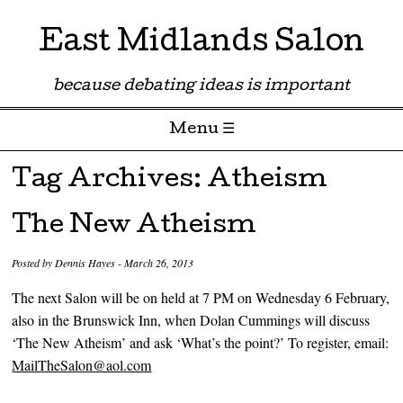
East Midlands Salon
because debating ideas is important
Menu ☰
Skip to content
Tag Archives:
Atheism
The New Atheism
Posted by
Dennis Hayes
-
March 26, 2013
The next Salon will be on held at 7 PM on Wednesday 6 February,
also in the Brunswick Inn, when Dolan Cummings will discuss
‘The New Atheism’ and ask ‘What’s the point?’ To register, email:
MailTheSalon@aol.com