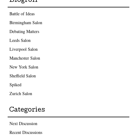
Blogroll
Battle of Ideas
Birmingham Salon
Debating Matters
Leeds Salon
Liverpool Salon
Manchester Salon
New York Salon
Sheffield Salon
Spiked
Zurich Salon
Categories
Next Discussion
Recent Discussions