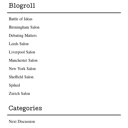
Blogroll
Battle of Ideas
Birmingham Salon
Debating Matters
Leeds Salon
Liverpool Salon
Manchester Salon
New York Salon
Sheffield Salon
Spiked
Zurich Salon
Categories
Next Discussion