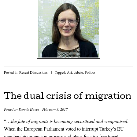
Posted in:
Recent Discussions
|
Tagged:
Art
,
debate
,
Politics
The dual crisis of migration
Posted by
Dennis Hayes
-
February 3, 2017
“…
the fate of migrants is becoming securitised and weaponised
.
When the European Parliament voted to interrupt Turkey’s EU
membership ascension process and plans for visa-free travel,