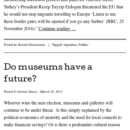
Turkey’s President Recep Tayyip Erdogan threatened the EU that
he would not stop migrants travelling to Europe ‘Listen to me:
these border gates will be opened if you go any further’ (BBC, 25
November 2016).”
Continue reading
…
Posted in:
Recent Discussions
|
Tagged:
migration
,
Politics
Do museums have a
future?
Posted by
Dennis Hayes
-
March 30, 2015
Whoever wins the next election, museums and galleries will
continue to be under threat. Is this simply explained by the
political economics of austerity and the need for local councils to
make financial savings? Or is there a profounder cultural reason