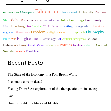
Education
Racism
universities
University
Masterpiece
classical music
debate
State
neuroscience
Dolan Cummings
Community
Law
Atheism
Teaching
parenting
transgender
Marx
class
London
C.L.R. James
crime story
Freedom
Philosophy
free speech
Religion
migration
Shakespeare
nation
Enlightenment
Plato
Art
Balloon
war
Technology
Arificial intelligence
Politics
citizen
Debate
Alchemy
salon
Assisted
Satanic Verses
rape
laughing
Suicide
boomers
Revolution
Recent Posts
The State of the Economy in a Post-Brexit World
Is connoisseurship dead?
Feeling Down? An exploration of the therapeutic turn in society.
God
Homosexuality, Politics and Identity