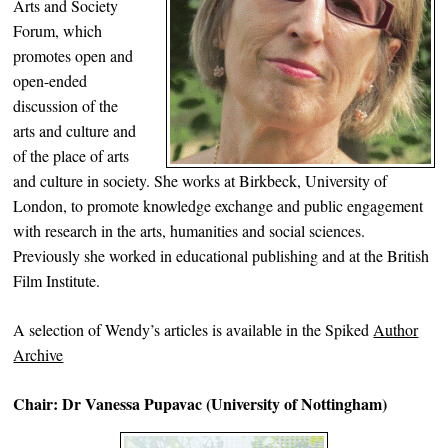
Arts and Society
Forum, which
promotes open and
open-ended
discussion of the
arts and culture and
of the place of arts
and culture in society. She works at Birkbeck, University of
London, to promote knowledge exchange and public engagement
with research in the arts, humanities and social sciences.
Previously she worked in educational publishing and at the British
Film Institute.
A selection of Wendy’s articles is available in the Spiked
Author
Archive
Chair: Dr Vanessa Pupavac (University of Nottingham)