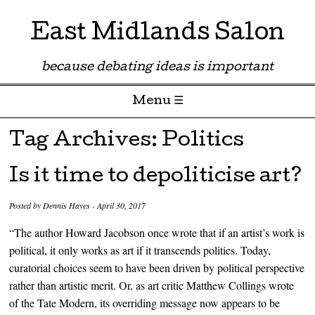
East Midlands Salon
because debating ideas is important
Menu ☰
Skip to content
Tag Archives:
Politics
Is it time to depoliticise art?
Posted by
Dennis Hayes
-
April 30, 2017
“The author Howard Jacobson once wrote that if an artist’s work is
political, it only works as art if it transcends politics. Today,
curatorial choices seem to have been driven by political perspective
rather than artistic merit. Or, as art critic Matthew Collings wrote
of the Tate Modern, its overriding message now appears to be