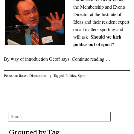
the Membership and Events
Director at the Institute of
Ideas and their resident expert
on all matters sporting and
Should we kick
will ask ‘
politics out of sport
?
By way of introduction Geoff says:
Continue reading
…
Posted in:
Recent Discussions
|
Tagged:
Politics
,
Sport
Post navigation
Search
Grouped by Tag