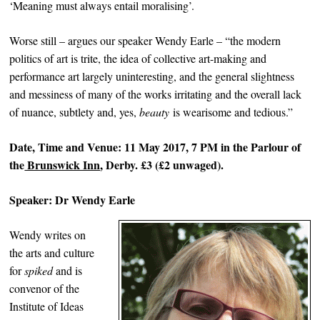
‘Meaning must always entail moralising’.
Worse still – argues our speaker Wendy Earle – “the modern
politics of art is trite, the idea of collective art-making and
performance art largely uninteresting, and the general slightness
and messiness of many of the works irritating and the overall lack
of nuance, subtlety and, yes,
beauty
is wearisome and tedious.”
Date, Time and Venue: 11 May 2017, 7 PM in the Parlour of
the
Brunswick Inn
, Derby. £3 (£2 unwaged).
Speaker: Dr Wendy Earle
Wendy writes on
the arts and culture
for
spiked
and is
convenor of the
Institute of Ideas