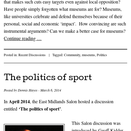
that makes such cuts easy targets even against local opposition?
Have people simply forgotten what museums are for? Museums,
like universities celebrate and defend themselves because of their
personal, social and economic ‘impact’. How convincing are such
instrumental arguments? Can we make a better case for museums?
Continue reading
…
Posted in:
Recent Discussions
|
Tagged:
Community
,
museums
,
Politics
The politics of sport
Posted by
Dennis Hayes
-
March 6, 2014
April 2014
In
, the East Midlands Salon hosted a discussion
‘The politics of sport’
entitled
.
This Salon discussion was
introduced by Geoff Kidder –