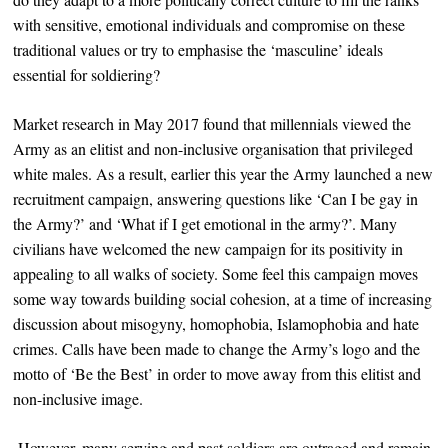
with sensitive, emotional individuals and compromise on these
traditional values or try to emphasise the ‘masculine’ ideals
essential for soldiering?
Market research in May 2017 found that millennials viewed the
Army as an elitist and non-inclusive organisation that privileged
white males. As a result, earlier this year the Army launched a new
recruitment campaign, answering questions like ‘Can I be gay in
the Army?’ and ‘What if I get emotional in the army?’. Many
civilians have welcomed the new campaign for its positivity in
appealing to all walks of society. Some feel this campaign moves
some way towards building social cohesion, at a time of increasing
discussion about misogyny, homophobia, Islamophobia and hate
crimes. Calls have been made to change the Army’s logo and the
motto of ‘Be the Best’ in order to move away from this elitist and
non-inclusive image.
However, many serving and past soldiers are outraged and remain