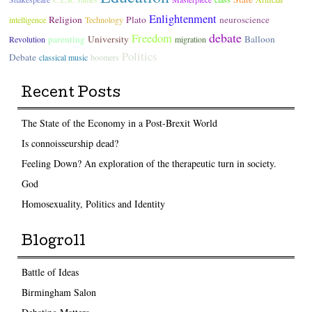
Enlightenment
Religion
Plato
neuroscience
intelligence
Technology
debate
Freedom
parenting
University
Balloon
Revolution
migration
Politics
Debate
classical music
boomers
Recent Posts
The State of the Economy in a Post-Brexit World
Is connoisseurship dead?
Feeling Down? An exploration of the therapeutic turn in society.
God
Homosexuality, Politics and Identity
Blogroll
Battle of Ideas
Birmingham Salon