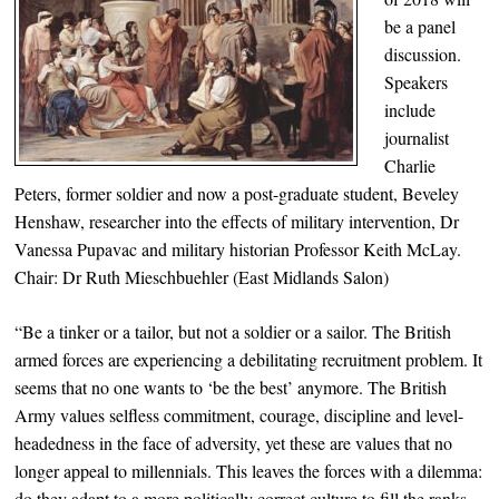
be a panel
discussion.
Speakers
include
journalist
Charlie
Peters, former soldier and now a post-graduate student, Beveley
Henshaw, researcher into the effects of military intervention, Dr
Vanessa Pupavac and military historian Professor Keith McLay.
Chair: Dr Ruth Mieschbuehler (East Midlands Salon)
“Be a tinker or a tailor, but not a soldier or a sailor. The British
armed forces are experiencing a debilitating recruitment problem. It
seems that no one wants to ‘be the best’ anymore. The British
Army values selfless commitment, courage, discipline and level-
headedness in the face of adversity, yet these are values that no
longer appeal to millennials. This leaves the forces with a dilemma:
do they adapt to a more politically correct culture to fill the ranks