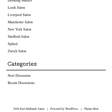
Debating Matters
Leeds Salon
Liverpool Salon
Manchester Salon
New York Salon
Sheffield Salon
Spiked
Zurich Salon
Categories
Next Discussion
Recent Discussions
2026 East Midlands Salon
|
Powered by
WordPress
|
Theme Mon