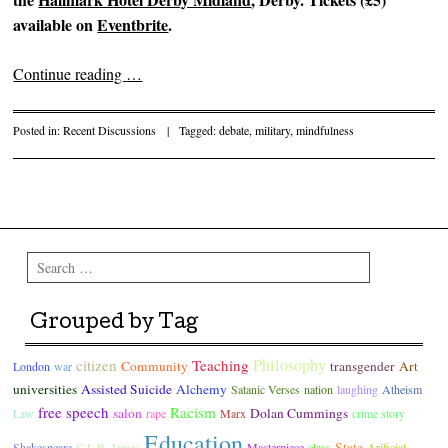
available on
Eventbrite
.
Continue reading
…
Posted in:
Recent Discussions
|
Tagged:
debate
,
military
,
mindfulness
Post navigation
Search
Grouped by Tag
Philosophy
citizen
Teaching
Community
transgender
Art
London
war
universities
Assisted Suicide
Alchemy
Satanic Verses
nation
laughing
Atheism
free speech
Racism
salon
Dolan Cummings
Law
rape
Marx
crime story
Education
State
Shakespeare
C.L.R. James
Masterpiece
class
Arificial