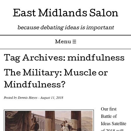
East Midlands Salon
because debating ideas is important
Menu ☰
Skip to content
Tag Archives:
mindfulness
The Military: Muscle or
Mindfulness?
Posted by
Dennis Hayes
-
August 11, 2018
Our first
Battle of
Ideas Satellite
of 2018 will