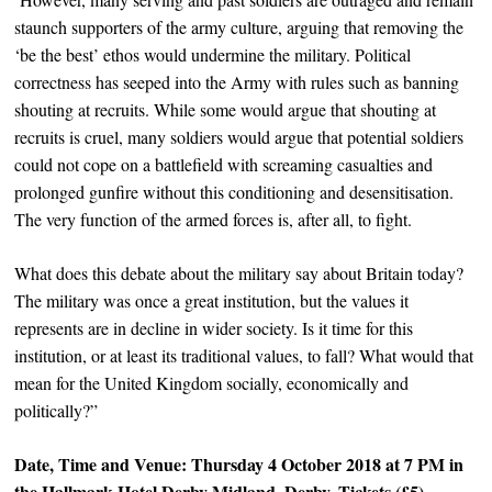
staunch supporters of the army culture, arguing that removing the
‘be the best’ ethos would undermine the military. Political
correctness has seeped into the Army with rules such as banning
shouting at recruits. While some would argue that shouting at
recruits is cruel, many soldiers would argue that potential soldiers
could not cope on a battlefield with screaming casualties and
prolonged gunfire without this conditioning and desensitisation.
The very function of the armed forces is, after all, to fight.
What does this debate about the military say about Britain today?
The military was once a great institution, but the values it
represents are in decline in wider society. Is it time for this
institution, or at least its traditional values, to fall? What would that
mean for the United Kingdom socially, economically and
politically?”
Date, Time and Venue: Thursday 4 October 2018 at 7 PM in
the
Hallmark Hotel Derby Midland
, Derby. Tickets (£5)