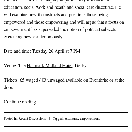
education, social work and health and social care discourse. He
will examine how it constructs and positions those being
empowered and those empowering and will argue that a focus on
empowerment has superseded the notion of political subjects
exercising power autonomously.
Date and time: Tuesday 26 April at 7 PM
Venue: The
Hallmark Midland Hotel
, Derby
Tickets: £5 waged / £3 unwaged available on
Eventbrite
or at the
door.
Continue reading
…
Posted in:
Recent Discussions
|
Tagged:
autonomy
,
empowerment