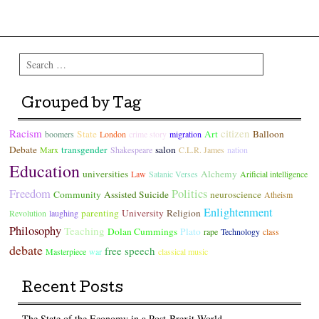
Post navigation
Search
Grouped by Tag
Racism
citizen
State
Art
Balloon
boomers
London
crime story
migration
Debate
transgender
salon
Marx
Shakespeare
C.L.R. James
nation
Education
universities
Alchemy
Law
Satanic Verses
Arificial intelligence
Freedom
Politics
Community
Assisted Suicide
neuroscience
Atheism
Enlightenment
parenting
University
Religion
Revolution
laughing
Philosophy
Teaching
Dolan Cummings
Plato
rape
Technology
class
debate
free speech
Masterpiece
war
classical music
Recent Posts
The State of the Economy in a Post-Brexit World