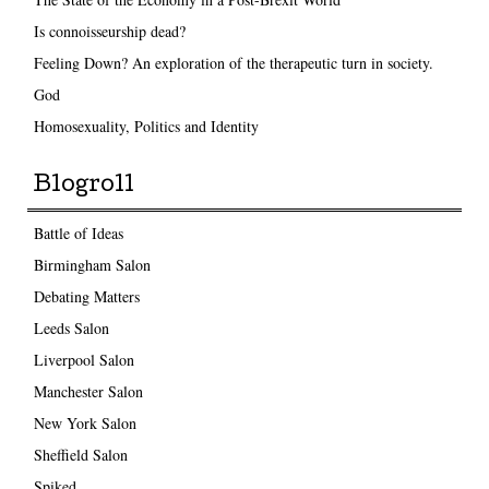
Is connoisseurship dead?
Feeling Down? An exploration of the therapeutic turn in society.
God
Homosexuality, Politics and Identity
Blogroll
Battle of Ideas
Birmingham Salon
Debating Matters
Leeds Salon
Liverpool Salon
Manchester Salon
New York Salon
Sheffield Salon
Spiked