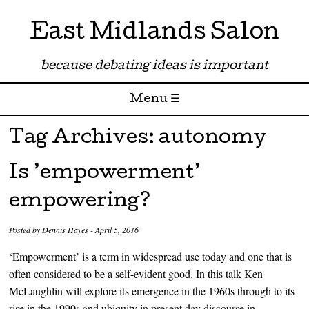
East Midlands Salon
because debating ideas is important
Menu ☰
Skip to content
Tag Archives:
autonomy
Is ’empowerment’
empowering?
Posted by
Dennis Hayes
-
April 5, 2016
‘Empowerment’ is a term in widespread use today and one that is
often considered to be a self-evident good. In this talk Ken
McLaughlin will explore its emergence in the 1960s through to its
rise in the 1990s and ubiquity in present day discourse in