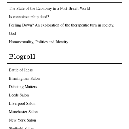
The State of the Economy in a Post-Brexit World
Is connoisseurship dead?
Feeling Down? An exploration of the therapeutic turn in society.
God
Homosexuality, Politics and Identity
Blogroll
Battle of Ideas
Birmingham Salon
Debating Matters
Leeds Salon
Liverpool Salon
Manchester Salon
New York Salon
Sheffield Salon