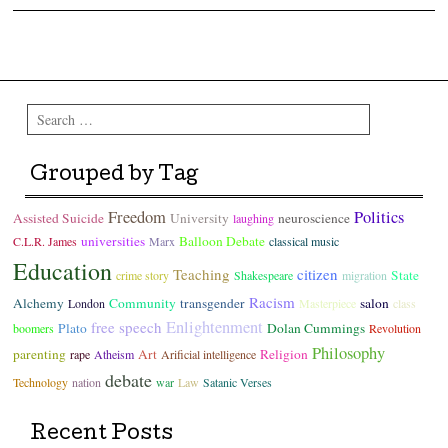
Post navigation
Search
Grouped by Tag
Freedom
Politics
Assisted Suicide
University
neuroscience
laughing
universities
Balloon Debate
C.L.R. James
Marx
classical music
Education
Teaching
citizen
State
crime story
Shakespeare
migration
Racism
Alchemy
Community
transgender
salon
London
Masterpiece
class
Enlightenment
free speech
Plato
Dolan Cummings
boomers
Revolution
Philosophy
parenting
Art
Religion
rape
Atheism
Arificial intelligence
debate
Technology
nation
war
Law
Satanic Verses
Recent Posts