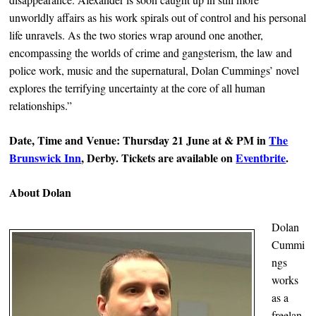
unworldly affairs as his work spirals out of control and his personal
life unravels. As the two stories wrap around one another,
encompassing the worlds of crime and gangsterism, the law and
police work, music and the supernatural, Dolan Cummings’ novel
explores the terrifying uncertainty at the core of all human
relationships.”
Date, Time and Venue: Thursday 21 June at & PM in
The
Brunswick Inn
, Derby. Tickets are available on
Eventbrite
.
About Dolan
Dolan
Cummi
ngs
works
as a
freelan