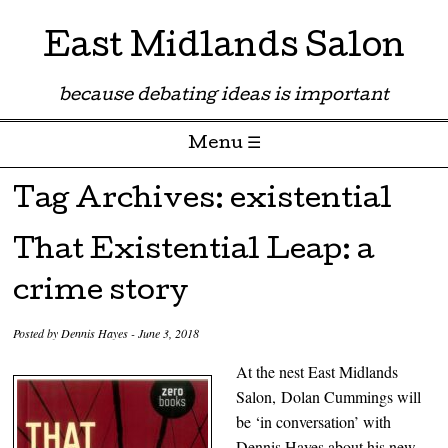
East Midlands Salon
because debating ideas is important
Menu ☰
Skip to content
Tag Archives:
existential
That Existential Leap: a
crime story
Posted by
Dennis Hayes
-
June 3, 2018
At the nest East Midlands
Salon,
Dolan Cummings will
be ‘in conversation’ with
Dennis Hayes about his new