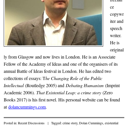
ce
copywr
iter and
speech
writer.
He is
original
ly from Glasgow and now lives in London. He is an Associate
Fellow of the Academy of Ideas and one of the organisers of its
annual Battle of Ideas festival in London. He has edited two
collections of essays: T
he Changing Role of the Public
Intellectual
(Routledge 2005) and
Debating Humanism
(Imprint
Academic 2006).
That Existential Leap: a crime story
(Zero
Books 2017) is his first novel. His personal website can be found
at
dolancummings.com
.
Posted in:
Recent Discussions
|
Tagged:
crime story
,
Dolan Cummings
,
existential