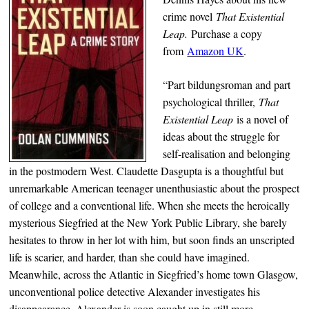
crime novel
That Existential
Leap.
Purchase a copy
from
Amazon UK
.
“Part bildungsroman and part
psychological thriller,
That
Existential Leap
is a novel of
ideas about the struggle for
self-realisation and belonging
in the postmodern West. Claudette Dasgupta is a thoughtful but
unremarkable American teenager unenthusiastic about the prospect
of college and a conventional life. When she meets the heroically
mysterious Siegfried at the New York Public Library, she barely
hesitates to throw in her lot with him, but soon finds an unscripted
life is scarier, and harder, than she could have imagined.
Meanwhile, across the Atlantic in Siegfried’s home town Glasgow,
unconventional police detective Alexander investigates his
disappearance. Alexander is soon caught up in still more