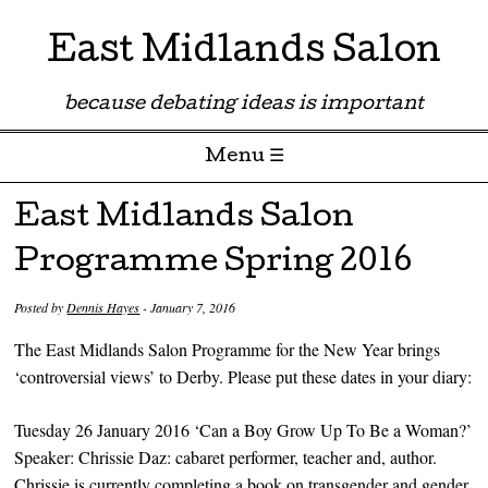
East Midlands Salon
because debating ideas is important
Menu ☰
Skip to content
East Midlands Salon
Programme Spring 2016
Posted by
Dennis Hayes
-
January 7, 2016
The East Midlands Salon Programme for the New Year brings
‘controversial views’ to Derby. Please put these dates in your diary:
Tuesday 26 January 2016 ‘Can a Boy Grow Up To Be a Woman?’
Speaker: Chrissie Daz: cabaret performer, teacher and, author.
Chrissie is currently completing a book on transgender and gender