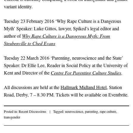
variant identity.
Tuesday 23 February 2016 ‘Why Rape Culture is a Dangerous
Myth’ Speaker: Luke Gittos, lawyer, Spiked’s legal editor and
author of
Why Rape Culture is a Dangerous Myth:
From
Steubenville to Ched Evans
Tuesday 22 March 2016 ‘Parenting, neuroscience and the State’
Speaker: Dr Ellie Lee, Reader in Social Policy at the University of
Kent and Director of the
Centre For Parenting Culture Studies
.
All discussions are held at the
Hallmark Midland Hotel
, Station
Road, Derby, 7 – 8.30 PM. Tickets will be available on Eventbrite.
Posted in:
Recent Discussions
|
Tagged:
neuroscience
,
parenting
,
rape culture
,
transgender