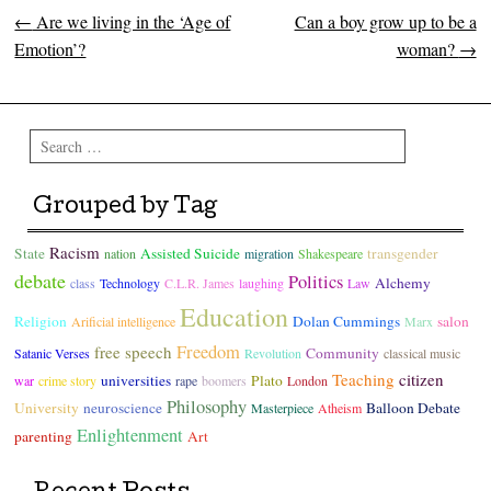
←
Are we living in the ‘Age of
Can a boy grow up to be a
Post navigation
Emotion’?
woman?
→
Search
Grouped by Tag
Racism
State
Assisted Suicide
transgender
nation
migration
Shakespeare
debate
Politics
Alchemy
class
Technology
C.L.R. James
laughing
Law
Education
Religion
Dolan Cummings
salon
Arificial intelligence
Marx
Freedom
free speech
Community
Satanic Verses
Revolution
classical music
Teaching
citizen
universities
Plato
war
crime story
rape
boomers
London
Philosophy
University
neuroscience
Balloon Debate
Masterpiece
Atheism
Enlightenment
parenting
Art