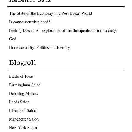
Recent Posts
The State of the Economy in a Post-Brexit World
Is connoisseurship dead?
Feeling Down? An exploration of the therapeutic turn in society.
God
Homosexuality, Politics and Identity
Blogroll
Battle of Ideas
Birmingham Salon
Debating Matters
Leeds Salon
Liverpool Salon
Manchester Salon
New York Salon