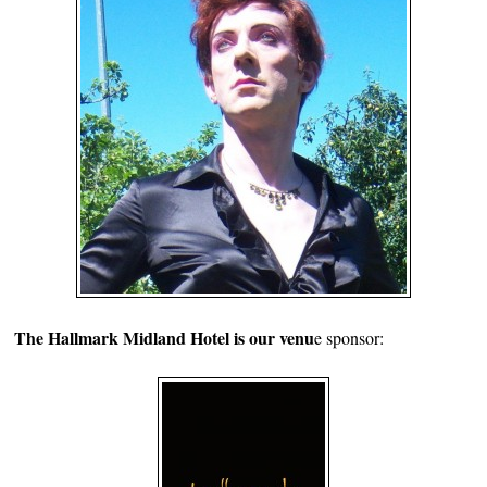
The Hallmark Midland Hotel is our venu
e sponsor: