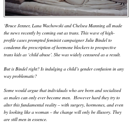
‘Bruce Jenner, Lana Wachowski and Chelsea Manning all made
the news recently by coming out as trans. This wave of high-
profile cases prompted feminist campaigner Julie Bindel to
condemn the prescription of hormone blockers to prospective
trans kids as ‘child abuse’. She was widely censured as a result.
But is Bindel right? Is indulging a child’s gender confusion in any
way problematic?
Some would argue that individuals who are born and socialised
as males can only ever become men. However hard they try to
alter this fundamental reality – with surgery, hormones, and even
by looking like a woman – the change will only be illusory. They
are still men in essence.