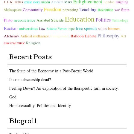
Enlightenment
C.L.R. James
crime story
nation
Atheism
Marx
London
laughing
Freedom
Teaching
Community
parenting
State
Shakespeare
Revolution
war
Education
Politics
Plato
neuroscience
Assisted Suicide
Technology
Racism
free speech
universities
salon
Law
Satanic Verses
rape
boomers
Philosophy
Alchemy
transgender
Balloon Debate
Art
Arificial intelligence
Religion
classical music
Recent Posts
The State of the Economy in a Post-Brexit World
Is connoisseurship dead?
Feeling Down? An exploration of the therapeutic turn in society.
God
Homosexuality, Politics and Identity
Blogroll