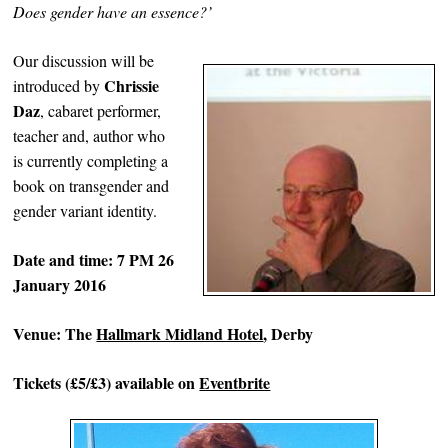
Does gender have an essence?’
Our discussion will be
Chrissie
introduced by
Daz
, cabaret performer,
teacher and, author who
is currently completing a
book on transgender and
gender variant identity.
Date and time: 7 PM 26
January 2016
Venue: The
Hallmark Midland Hotel
, Derby
Tickets (£5/£3) available on
Eventbrite