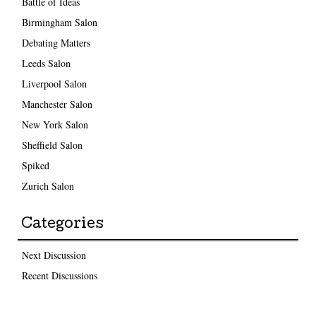
Battle of Ideas
Birmingham Salon
Debating Matters
Leeds Salon
Liverpool Salon
Manchester Salon
New York Salon
Sheffield Salon
Spiked
Zurich Salon
Categories
Next Discussion
Recent Discussions