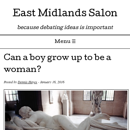
East Midlands Salon
because debating ideas is important
Menu ☰
Skip to content
Can a boy grow up to be a
woman?
Posted by
Dennis Hayes
-
January 16, 2016