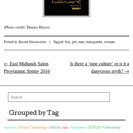
(Photo credit: Dennis Hayes)
Posted in:
Recent Discussions
|
Tagged:
boy
,
girl
,
man
,
transgender
,
woman
←
East Midlands Salon
Is there a ‘rape culture’ or is it a
Post navigation
Programme Spring 2016
dangerous myth?
→
Search
Grouped by Tag
debate
citizen
Dolan Cummings
University
migration
class
Masterpiece