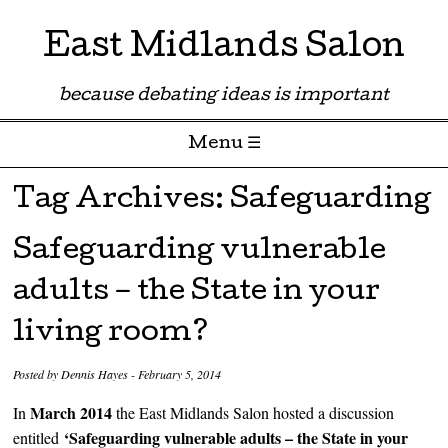
East Midlands Salon
because debating ideas is important
Menu ☰
Skip to content
Tag Archives:
Safeguarding
Safeguarding vulnerable
adults – the State in your
living room?
Posted by
Dennis Hayes
-
February 5, 2014
March 2014
In
the East Midlands Salon hosted a discussion
‘Safeguarding vulnerable adults – the State in your
entitled