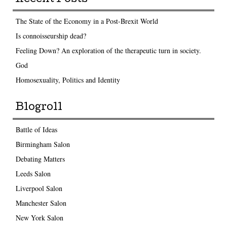
The State of the Economy in a Post-Brexit World
Is connoisseurship dead?
Feeling Down? An exploration of the therapeutic turn in society.
God
Homosexuality, Politics and Identity
Blogroll
Battle of Ideas
Birmingham Salon
Debating Matters
Leeds Salon
Liverpool Salon
Manchester Salon
New York Salon