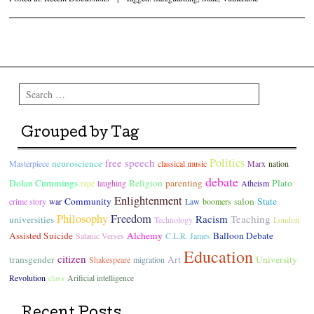
Post navigation
Search
Grouped by Tag
Politics
free speech
neuroscience
Masterpiece
classical music
Marx
nation
debate
Dolan Cummings
Religion
parenting
Plato
rape
laughing
Atheism
Enlightenment
Community
salon
State
crime story
war
Law
boomers
Philosophy
Freedom
Racism
Teaching
universities
Technology
London
Assisted Suicide
Alchemy
Balloon Debate
Satanic Verses
C.L.R. James
Education
citizen
transgender
Art
University
Shakespeare
migration
Revolution
class
Arificial intelligence
Recent Posts