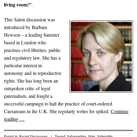
living room?’
.
This Salon discussion was
introduced by Barbara
Hewson – a leading barrister
based in London who
practises civil liberties, public
and regulatory law. She has a
particular interest in
autonomy and in reproductive
rights. She has long been an
outspoken critic of legal
paternalism, and fought a
successful campaign to halt the practice of court-ordered
Caesareans in the U.K. She regularly writes for spiked.
Continue
reading
…
Posted in:
Recent Discussions
|
Tagged:
Safeguarding
,
State
,
Vulnerable