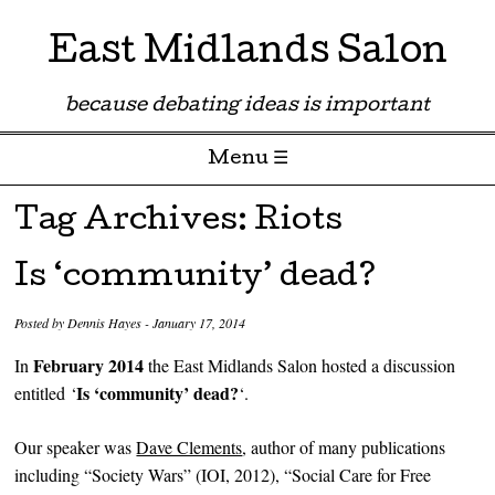
East Midlands Salon
because debating ideas is important
Menu ☰
Skip to content
Tag Archives:
Riots
Is ‘community’ dead?
Posted by
Dennis Hayes
-
January 17, 2014
February 2014
In
the East Midlands Salon hosted a discussion
Is ‘community’ dead?
entitled ‘
‘.
Our speaker was
Dave Clements
, author of many publications
including “Society Wars” (IOI, 2012), “Social Care for Free