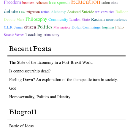
Education
Freedom
free speech
salon
boomers
Atheism
class
debate
Alchemy
Assisted Suicide
universities
Balloon
Law
migration
nation
Philosophy
Racism
Debate
Community
State
neuroscience
Marx
London
Politics
citizen
Dolan Cummings
Plato
C.L.R. James
Masterpiece
laughing
Teaching
Satanic Verses
crime story
Recent Posts
The State of the Economy in a Post-Brexit World
Is connoisseurship dead?
Feeling Down? An exploration of the therapeutic turn in society.
God
Homosexuality, Politics and Identity
Blogroll
Battle of Ideas