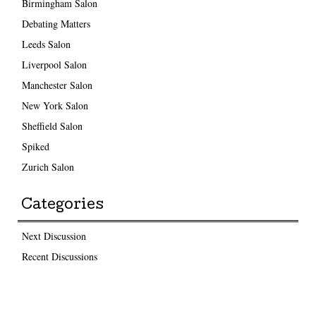
Birmingham Salon
Debating Matters
Leeds Salon
Liverpool Salon
Manchester Salon
New York Salon
Sheffield Salon
Spiked
Zurich Salon
Categories
Next Discussion
Recent Discussions