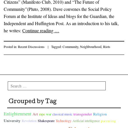
Citizens” (Manifesto Club, 2010) and “The Future of
Community”(Pluto, 2008). Dave convenes the Social Policy
Forum at the Institute of Ideas and blogs for the Guardian, the
Independent and Huffington Post. As an introduction to his talk,
he writes:
Continue reading
…
Posted in:
Recent Discussions
|
Tagged:
Community
,
Neighbourhood
,
Riots
Post navigation
Search
Grouped by Tag
Enlightenment
Art
transgender
Religion
rape
war
classical music
University
parenting
Revolution
Shakespeare
Technology
Arificial intelligence