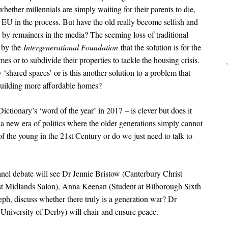
ether millennials are simply waiting for their parents to die,
EU in the process. But have the old really become selfish and
p by remainers in the media? The seeming loss of traditional
n by the
Intergenerational Foundation
that the solution is for the
es or to subdivide their properties to tackle the housing crisis.
‘shared spaces’ or is this another solution to a problem that
building more affordable homes?
ctionary’s ‘word of the year’ in 2017 – is clever but does it
a new era of politics where the older generations simply cannot
f the young in the 21st Century or do we just need to talk to
panel debate will see Dr Jennie Bristow (Canterbury Christ
st Midlands Salon), Anna Keenan (Student at Bilborough Sixth
ph, discuss whether there truly is a generation war? Dr
University of Derby) will chair and ensure peace.