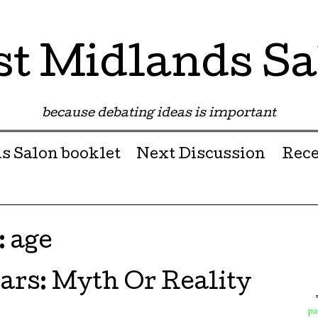
st Midlands Sa
because debating ideas is important
s Salon booklet
Next Discussion
Rece
:
age
ars: Myth Or Reality
pa