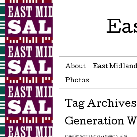
Ea
Menu ☰
Skip to content
About
East Midland
Photos
Tag Archives
Generation W
Posted by
Dennis Hayes
-
October 5, 2018