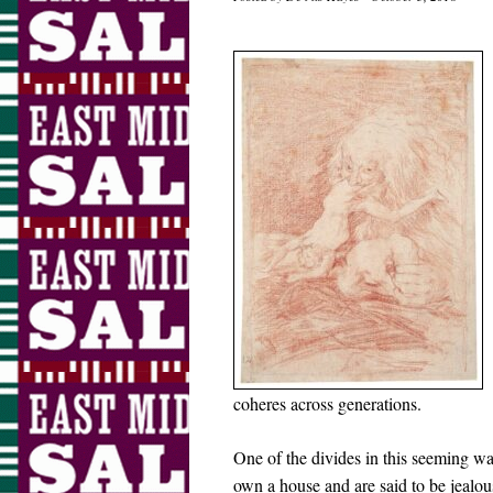
coheres across generations.
One of the divides in this seeming wa
own a house and are said to be jealous