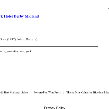
rk Hotel Derby Midland
y Goya (1797) Public Domain)
rexit
,
generation
,
war
,
youth
on
026 East Midlands Salon
|
Powered by
WordPress
|
Theme Mon Cahier by
Bluelime Med
Privacy Policy