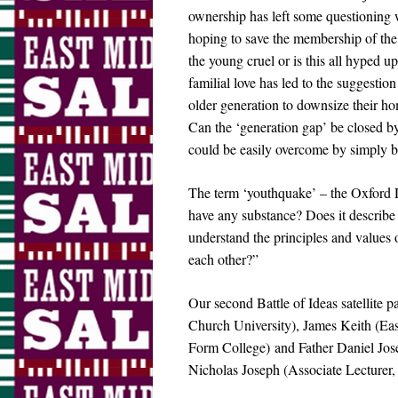
ownership has left some questioning wh
hoping to save the membership of the 
the young cruel or is this all hyped u
familial love has led to the suggestio
older generation to downsize their hom
Can the ‘generation gap’ be closed by 
could be easily overcome by simply 
The term ‘youthquake’ – the Oxford Di
have any substance? Does it describe 
understand the principles and values o
each other?”
Our second Battle of Ideas satellite 
Church University), James Keith (Ea
Form College) and Father Daniel Jose
Nicholas Joseph (Associate Lecturer, 