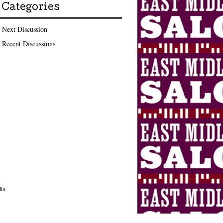
Categories
Next Discussion
Recent Discussions
ia