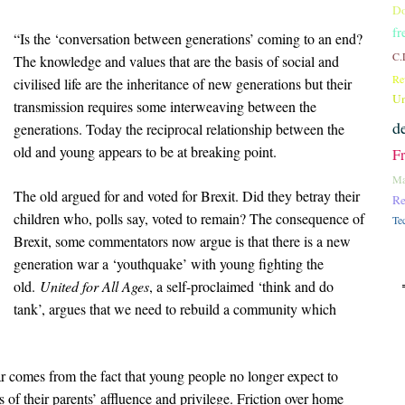
Do
fr
“Is the ‘conversation between generations’ coming to an end?
C.
The knowledge and values that are the basis of social and
Re
civilised life are the inheritance of new generations but their
Un
transmission requires some interweaving between the
d
generations. Today the reciprocal relationship between the
old and young appears to be at breaking point.
F
Ma
The old argued for and voted for Brexit. Did they betray their
Re
children who, polls say, voted to remain? The consequence of
Te
Brexit, some commentators now argue is that there is a new
generation war a ‘youthquake’ with young fighting the
old.
United for All Ages
, a self-proclaimed ‘think and do
tank’, argues that we need to rebuild a community which
r comes from the fact that young people no longer expect to
 of their parents’ affluence and privilege. Friction over home