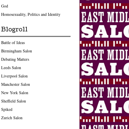
God
Homosexuality, Politics and Identity
Blogroll
Battle of Ideas
Birmingham Salon
Debating Matters
Leeds Salon
Liverpool Salon
Manchester Salon
New York Salon
Sheffield Salon
Spiked
Zurich Salon