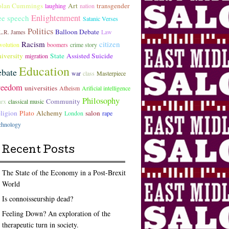
lan Cummings
Art
transgender
laughing
nation
Enlightenment
ee speech
Satanic Verses
Politics
Balloon Debate
L.R. James
Law
Racism
citizen
volution
boomers
crime story
iversity
State
Assisted Suicide
migration
Education
ebate
war
class
Masterpiece
reedom
universities
Atheism
Arificial intelligence
Philosophy
Community
rx
classical music
ligion
Plato
Alchemy
salon
London
rape
chnology
Recent Posts
The State of the Economy in a Post-Brexit
World
Is connoisseurship dead?
Feeling Down? An exploration of the
therapeutic turn in society.