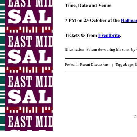
Time, Date and Venue
7 PM on 23 October at the
Hallma
Tickets £5 from
Eventbrite
.
(Illustration: Saturn devouring his sons, b
Posted in:
Recent Discussions
|
Tagged:
age
,
B
Post navigati
2