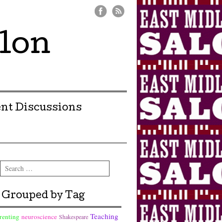
lon
nt Discussions
Search
Grouped by Tag
Teaching
renting
neuroscience
Shakespeare