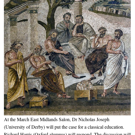
At the March East Midlands Salon, Dr Nicholas Joseph
(University of Derby) will put the case for a classical education.
Richard Harris (Oxford alumnus) will respond. The discussion will