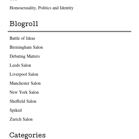
Homosexuality, Politics and Identity
Blogroll
Battle of Ideas
Birmingham Salon
Debating Matters
Leeds Salon
Liverpool Salon
Manchester Salon
New York Salon
Sheffield Salon
Spiked
Zurich Salon
Categories