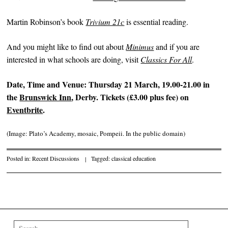
Martin Robinson’s book
Trivium 21c
is essential reading.
And you might like to find out about
Minimus
and if you are
interested in what schools are doing, visit
Classics For All
.
Date, Time and Venue:
Thursday 21 March, 19.00-21.00 in
the
Brunswick Inn
, Derby. Tickets (£3.00 plus fee) on
Eventbrite
.
(Image: Plato’s Academy, mosaic, Pompeii. In the public domain)
Posted in:
Recent Discussions
|
Tagged:
classical education
Post navigation
Search