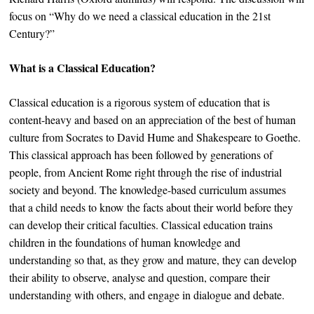
focus on “Why do we need a classical education in the 21st
Century?”
What is a Classical Education?
Classical education is a rigorous system of education that is
content-heavy and based on an appreciation of the best of human
culture from Socrates to David Hume and Shakespeare to Goethe.
This classical approach has been followed by generations of
people, from Ancient Rome right through the rise of industrial
society and beyond. The knowledge-based curriculum assumes
that a child needs to know the facts about their world before they
can develop their critical faculties. Classical education trains
children in the foundations of human knowledge and
understanding so that, as they grow and mature, they can develop
their ability to observe, analyse and question, compare their
understanding with others, and engage in dialogue and debate.