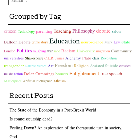
Grouped by Tag
debate
Philosophy
citizen
Teaching
parenting
salon
Technology
Education
Balloon Debate
neuroscience
State
crime story
Marx
Law
Politics
Racism
University
Community
London
laughing
war
rape
migration
universities
Alchemy
Plato
Shakespeare
C.L.R. James
class
Revolution
Freedom
transgender
Art
Religion
Assisted Suicide
Satanic Verses
classical
Enlightenment
free speech
Dolan Cummings
music
nation
boomers
Masterpiece
Arificial intelligence
Atheism
Recent Posts
The State of the Economy in a Post-Brexit World
Is connoisseurship dead?
Feeling Down? An exploration of the therapeutic turn in society.
God