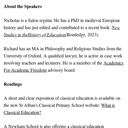
About the Speakers
Nicholas is a Salon regular. He has a PhD in medieval European
history and has just edited and contributed to a recent book:
New
Studies in theHistory of Education
(Routledge, 2023).
Richard has an MA in Philosophy and Religious Studies from the
University of Oxford. A qualified lawyer, he is active in case work
involving teachers and lecturers. He is a member of the
Academics
For Academic Freedom
advisory board.
Readings
A short and clear exposition of classical education is available on
the new St Alban’s Classical Primary School website:
What is
Classical Education?
A Newham School is also
offering a classical education