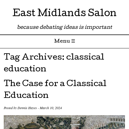
East Midlands Salon
because debating ideas is important
Menu ☰
Skip to content
Tag Archives:
classical
education
The Case for a Classical
Education
Posted by
Dennis Hayes
-
March 10, 2024