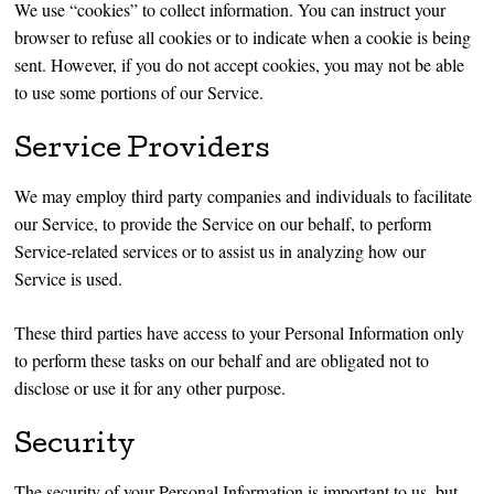
We use “cookies” to collect information. You can instruct your
browser to refuse all cookies or to indicate when a cookie is being
sent. However, if you do not accept cookies, you may not be able
to use some portions of our Service.
Service Providers
We may employ third party companies and individuals to facilitate
our Service, to provide the Service on our behalf, to perform
Service-related services or to assist us in analyzing how our
Service is used.
These third parties have access to your Personal Information only
to perform these tasks on our behalf and are obligated not to
disclose or use it for any other purpose.
Security
The security of your Personal Information is important to us, but