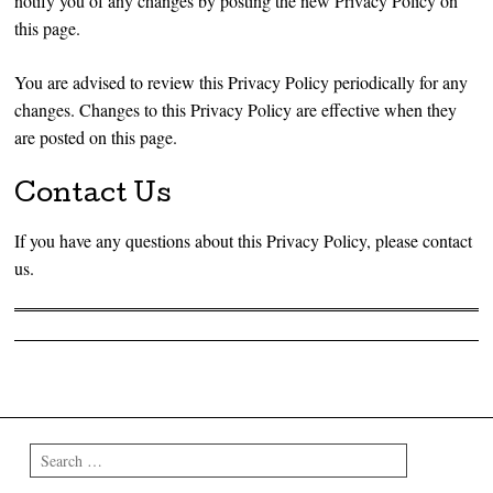
notify you of any changes by posting the new Privacy Policy on
this page.
You are advised to review this Privacy Policy periodically for any
changes. Changes to this Privacy Policy are effective when they
are posted on this page.
Contact Us
If you have any questions about this Privacy Policy, please contact
us.
Post navigation
Search