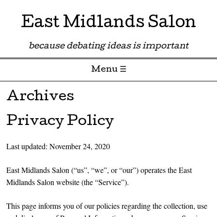
East Midlands Salon
because debating ideas is important
Menu ☰
Skip to content
Archives
Privacy Policy
Last updated: November 24, 2020
East Midlands Salon (“us”, “we”, or “our”) operates the East
Midlands Salon website (the “Service”).
This page informs you of our policies regarding the collection, use