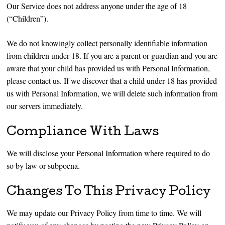
Our Service does not address anyone under the age of 18
(“Children”).
We do not knowingly collect personally identifiable information
from children under 18. If you are a parent or guardian and you are
aware that your child has provided us with Personal Information,
please contact us. If we discover that a child under 18 has provided
us with Personal Information, we will delete such information from
our servers immediately.
Compliance With Laws
We will disclose your Personal Information where required to do
so by law or subpoena.
Changes To This Privacy Policy
We may update our Privacy Policy from time to time. We will