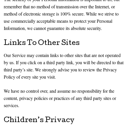
remember that no method of transmission over the Internet, or
method of electronic storage is 100% secure. While we strive to
use commercially acceptable means to protect your Personal
Information, we cannot guarantee its absolute security.
Links To Other Sites
Our Service may contain links to other sites that are not operated
by us. If you click on a third party link, you will be directed to that
third party’s site. We strongly advise you to review the Privacy
Policy of every site you visit.
We have no control over, and assume no responsibility for the
content, privacy policies or practices of any third party sites or
services.
Children’s Privacy