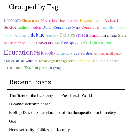
Grouped by Tag
Freedom
Racism
Assisted
Shakespeare
Masterpiece
class
boomers
nation
Suicide
Religion
salon
Dolan Cummings
Community
Marx
migration
Satanic
debate
Politics
citizen
Alchemy
parenting
State
Verses
rape
Law
London
Enlightenment
free speech
neuroscience
Plato
University
war
Education
Philosophy
universities
crime story
Arificial intelligence
transgender
Balloon Debate
classical music
Atheism
Technology
Revolution
Teaching
Art
C.L.R. James
laughing
Recent Posts
The State of the Economy in a Post-Brexit World
Is connoisseurship dead?
Feeling Down? An exploration of the therapeutic turn in society.
God
Homosexuality, Politics and Identity