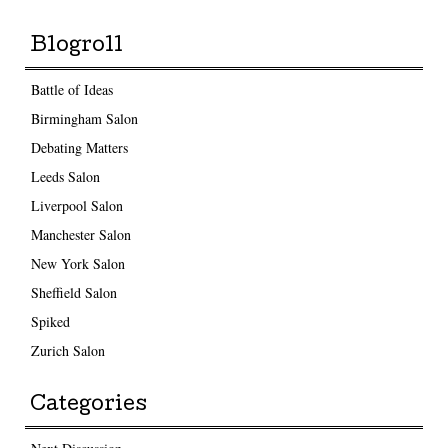
Blogroll
Battle of Ideas
Birmingham Salon
Debating Matters
Leeds Salon
Liverpool Salon
Manchester Salon
New York Salon
Sheffield Salon
Spiked
Zurich Salon
Categories