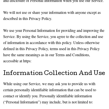
and disclosure of Personal Information when you use our Service.
We will not use or share your information with anyone except as
described in this Privacy Policy.
We use your Personal Information for providing and improving the
Service. By using the Service, you agree to the collection and use
of information in accordance with this policy. Unless otherwise
defined in this Privacy Policy, terms used in this Privacy Policy
have the same meanings as in our Terms and Conditions,
accessible at https:
Information Collection And Use
While using our Service, we may ask you to provide us with
certain personally identifiable information that can be used to
contact or identify you. Personally identifiable information
(“Personal Information”) may include, but is not limited to: