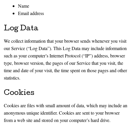
Name
Email address
Log Data
We collect information that your browser sends whenever you visit
our Service (“Log Data”). This Log Data may include information
such as your computer’s Internet Protocol (“IP”) address, browser
type, browser version, the pages of our Service that you visit, the
time and date of your visit, the time spent on those pages and other
statistics.
Cookies
Cookies are files with small amount of data, which may include an
anonymous unique identifier. Cookies are sent to your browser
from a web site and stored on your computer’s hard drive.