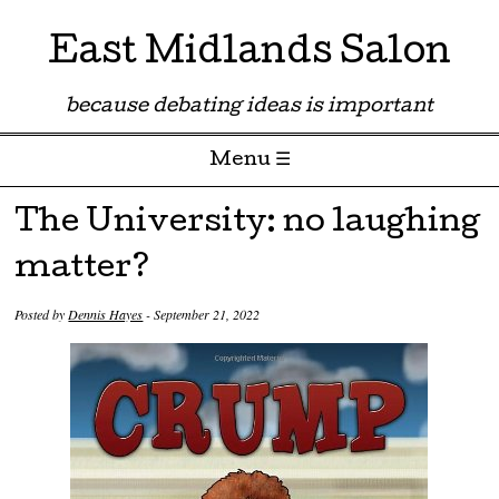
East Midlands Salon
because debating ideas is important
Menu ☰
Skip to content
The University: no laughing
matter?
Posted by
Dennis Hayes
-
September 21, 2022