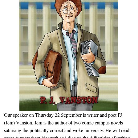
Our speaker on Thursday 22 September is writer and poet PJ
(Jem) Vanston. Jem is the author of two comic campus novels
satirising the politically correct and woke university. He will read
some extracts from his work and discuss the difficulties of writing