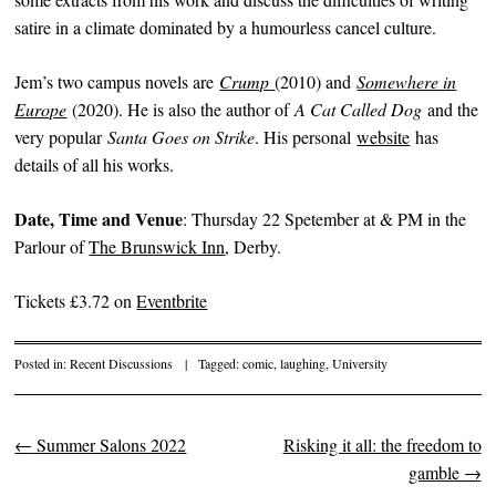
satire in a climate dominated by a humourless cancel culture.
Jem’s two campus novels are
Crump
(2010) and
Somewhere in
Europe
(2020). He is also the author of
A Cat Called Dog
and the
very popular
Santa Goes on Strike
. His personal
website
has
details of all his works.
Date, Time and Venue
: Thursday 22 Spetember at & PM in the
Parlour of
The Brunswick Inn
, Derby.
Tickets £3.72 on
Eventbrite
Posted in:
Recent Discussions
|
Tagged:
comic
,
laughing
,
University
←
Summer Salons 2022
Risking it all: the freedom to
Post navigation
gamble
→