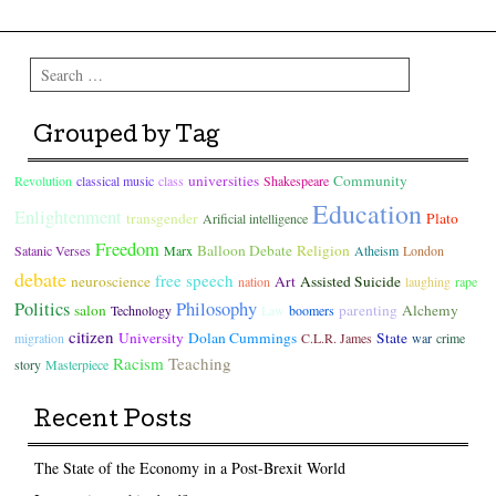
Search
Grouped by Tag
universities
Community
Revolution
classical music
class
Shakespeare
Education
Enlightenment
transgender
Plato
Arificial intelligence
Freedom
Balloon Debate
Religion
Satanic Verses
Marx
Atheism
London
debate
free speech
neuroscience
Art
Assisted Suicide
nation
laughing
rape
Politics
Philosophy
salon
parenting
Alchemy
Technology
Law
boomers
citizen
University
Dolan Cummings
State
migration
C.L.R. James
war
crime
Racism
Teaching
story
Masterpiece
Recent Posts
The State of the Economy in a Post-Brexit World