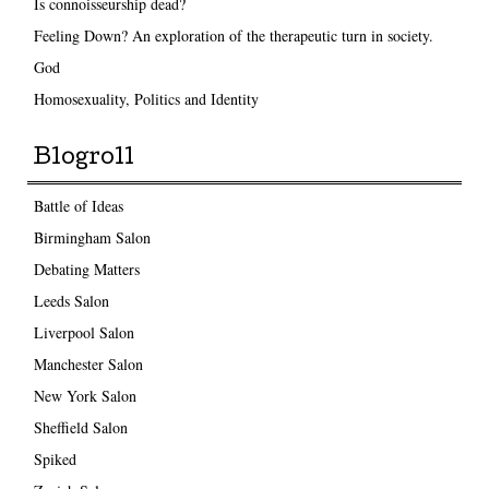
Is connoisseurship dead?
Feeling Down? An exploration of the therapeutic turn in society.
God
Homosexuality, Politics and Identity
Blogroll
Battle of Ideas
Birmingham Salon
Debating Matters
Leeds Salon
Liverpool Salon
Manchester Salon
New York Salon
Sheffield Salon
Spiked