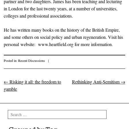
partner and two daughters. James has been teaching and lecturing
in London for the last twenty years, at a number of universities,
colleges and professional associations.
He has written many books on the history of the British Empire,
and some others on social policy and urban regeneration. Visit his
personal website: www.heartfield.org for more information.
Posted in:
Recent Discussions
|
←
Risking it all: the freedom to
Rethinking Anti-Semitism
→
Post navigation
gamble
Search