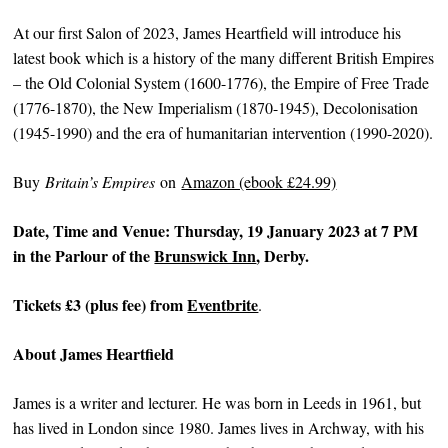
At our first Salon of 2023, James Heartfield will introduce his
latest book which is a history of the many different British Empires
– the Old Colonial System (1600-1776), the Empire of Free Trade
(1776-1870), the New Imperialism (1870-1945), Decolonisation
(1945-1990) and the era of humanitarian intervention (1990-2020).
B uy
Britain’s Empires
on
Amazon (ebook £24.99)
Date, Time and Venue: Thursday, 19 January 2023 at 7 PM
in the Parlour of the
Brunswick Inn
, Derby.
Tickets £3 (plus fee) from
Eventbrite
.
About James Heartfield
James is a writer and lecturer. He was born in Leeds in 1961, but
has lived in London since 1980. James lives in Archway, with his