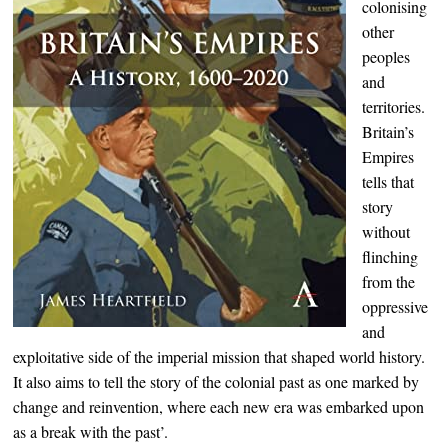
colonising
other
peoples
and
territories.
Britain’s
Empires
tells that
story
without
flinching
from the
oppressive
and
exploitative side of the imperial mission that shaped world history.
It also aims to tell the story of the colonial past as one marked by
change and reinvention, where each new era was embarked upon
as a break with the past’.