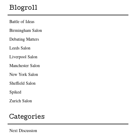
Blogroll
Battle of Ideas
Birmingham Salon
Debating Matters
Leeds Salon
Liverpool Salon
Manchester Salon
New York Salon
Sheffield Salon
Spiked
Zurich Salon
Categories
Next Discussion