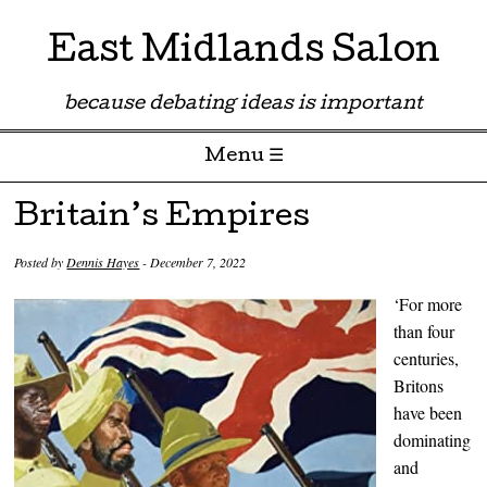
East Midlands Salon
because debating ideas is important
Menu ☰
Skip to content
Britain’s Empires
Posted by
Dennis Hayes
-
December 7, 2022
‘For more
than four
centuries,
Britons
have been
dominating
and