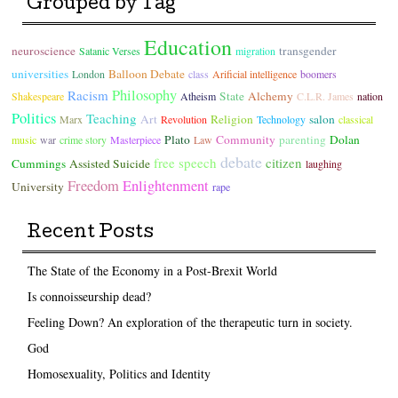
Grouped by Tag
Education
neuroscience
transgender
Satanic Verses
migration
universities
Balloon Debate
London
class
Arificial intelligence
boomers
Philosophy
Racism
State
Alchemy
Shakespeare
Atheism
C.L.R. James
nation
Politics
Teaching
Art
Religion
salon
Marx
Revolution
Technology
classical
Plato
Community
parenting
Dolan
music
war
crime story
Masterpiece
Law
debate
free speech
citizen
Cummings
Assisted Suicide
laughing
Freedom
Enlightenment
University
rape
Recent Posts
The State of the Economy in a Post-Brexit World
Is connoisseurship dead?
Feeling Down? An exploration of the therapeutic turn in society.
God
Homosexuality, Politics and Identity