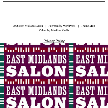
2026 East Midlands Salon
|
Powered by
WordPress
|
Theme Mon
Cahier by
Bluelime Media
Privacy Policy