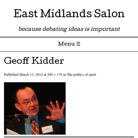
East Midlands Salon
because debating ideas is important
Menu ☰
Skip to content
Geoff Kidder
Published
March 13, 2014
at
200 × 170
in
The politics of sport