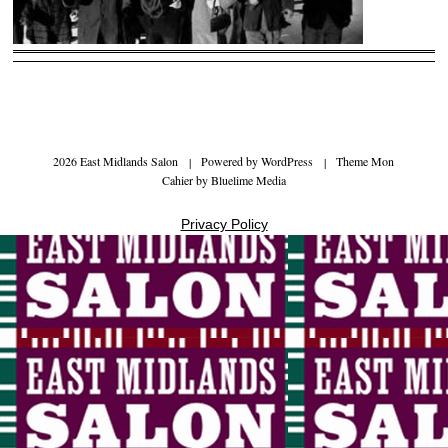
2026 East Midlands Salon
|
Powered by
WordPress
|
Theme Mon
Cahier by
Bluelime Media
Privacy Policy