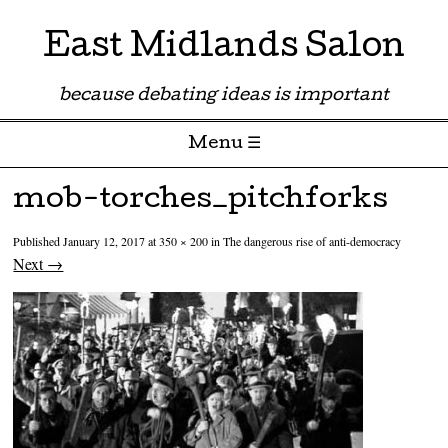
East Midlands Salon
because debating ideas is important
Menu ☰
Skip to content
mob-torches_pitchforks
Published
January 12, 2017
at
350 × 200
in
The dangerous rise of anti-democracy
Next →