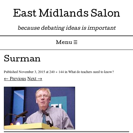
East Midlands Salon
because debating ideas is important
Menu ☰
Skip to content
Surman
Published
November 3, 2015
at
240 × 144
in
What do teachers need to know?
← Previous
Next →