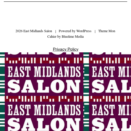
2026 East Midlands Salon
|
Powered by
WordPress
|
Theme Mon
Cahier by
Bluelime Media
Privacy Policy