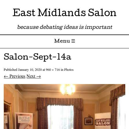
East Midlands Salon
because debating ideas is important
Menu ☰
Skip to content
Salon-Sept-14a
Published
January 10, 2020
at
960 × 716
in
Photos
← Previous
Next →