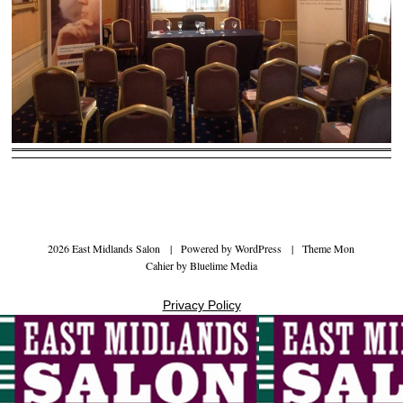
2026 East Midlands Salon
|
Powered by
WordPress
|
Theme Mon
Cahier by
Bluelime Media
Privacy Policy