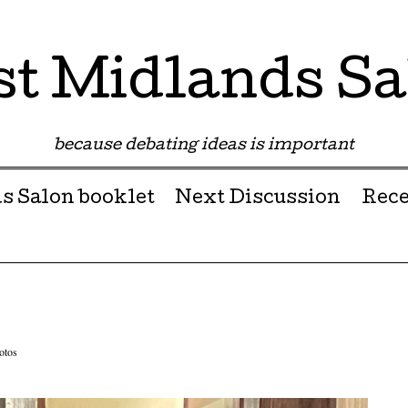
st Midlands Sa
because debating ideas is important
s Salon booklet
Next Discussion
Rece
otos