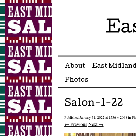
Ea
Menu ☰
Skip to content
About
East Midland
Photos
Salon-1-22
Published
January 31, 2022
at
1536 × 2048
in
Ph
← Previous
Next →