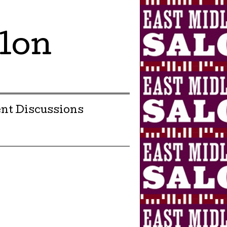
lon
nt Discussions