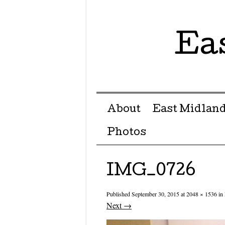
Ea
Menu ☰
Skip to content
About
East Midland
Photos
IMG_0726
Published
September 30, 2015
at
2048 × 1536
in
Next →