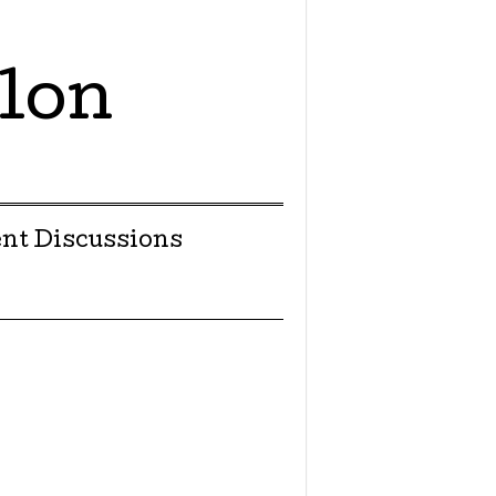
lon
nt Discussions