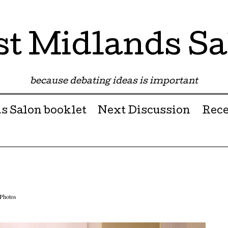
st Midlands Sa
because debating ideas is important
s Salon booklet
Next Discussion
Rece
Photos