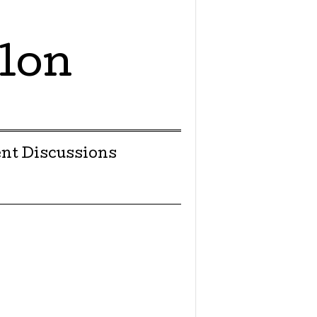
lon
nt Discussions