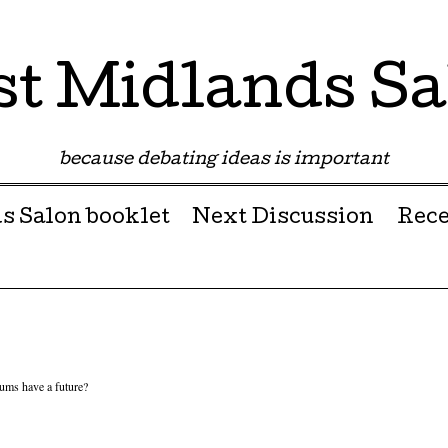
st Midlands Sa
because debating ideas is important
s Salon booklet
Next Discussion
Rece
ms have a future?