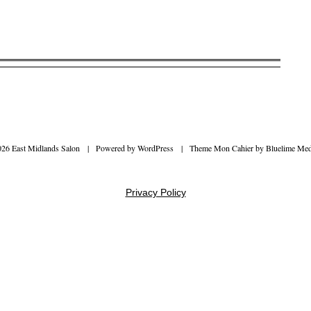
026 East Midlands Salon
|
Powered by
WordPress
|
Theme Mon Cahier by
Bluelime Med
Privacy Policy