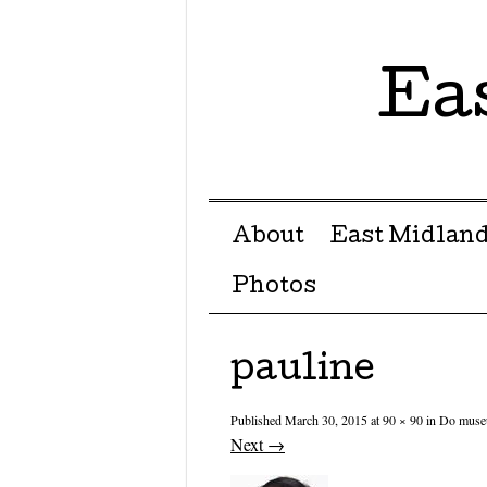
Ea
Menu ☰
Skip to content
About
East Midland
Photos
pauline
Published
March 30, 2015
at
90 × 90
in
Do museu
Next →