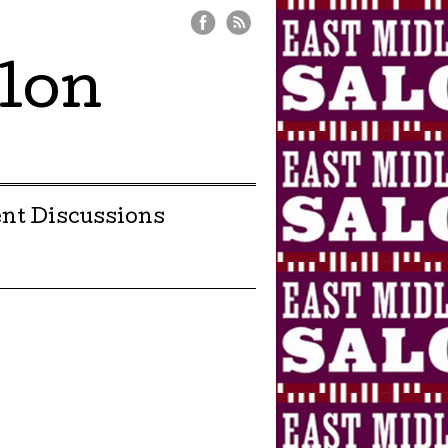
lon
nt Discussions