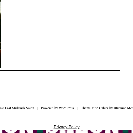
026 East Midlands Salon
|
Powered by
WordPress
|
Theme Mon Cahier by
Bluelime Med
Privacy Policy