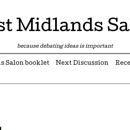
st Midlands Sa
because debating ideas is important
s Salon booklet
Next Discussion
Rece